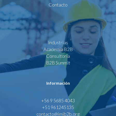
Contacto
Industrias
Academia B2B
Consultoria
B2B Summit
Información
+56 9 5685 4043
+51 961245135
contacto@imib2b.org