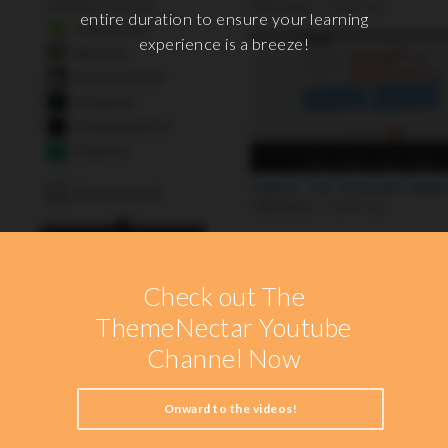
entire duration to ensure your learning
experience is a breeze!
Check out The
ThemeNectar Youtube
Channel Now
Onward to the videos!