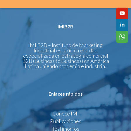
IMIB2B
IMI B2B – Instituto de Marketing
Industrial es la única entidad
especializada en estrategia comercial
B2B (Business to Business) en América
Latina uniendo academia e industria.
Enlaces rápidos
Conoce IMI
Publicaciones
Testimonios