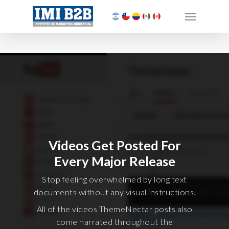
Videos Get Posted For
Every Major Release
Stop feeling overwhelmed by long text
documents without any visual instructions.
All of the videos ThemeNectar posts also
come narrated throughout the